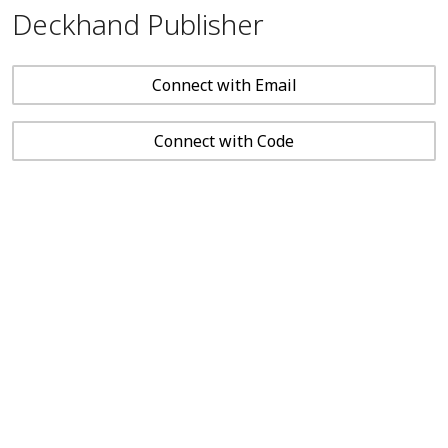
Deckhand Publisher
Connect with Email
Connect with Code