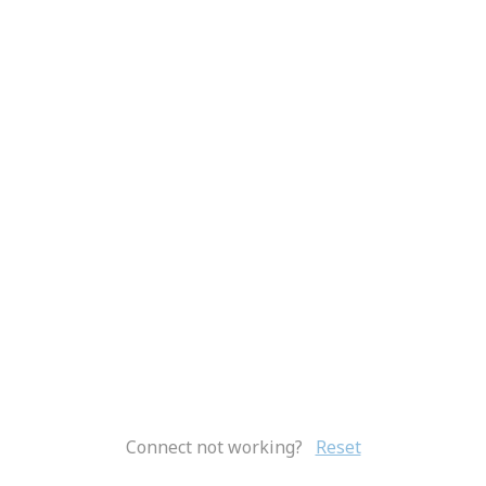
Connect not working?
Reset